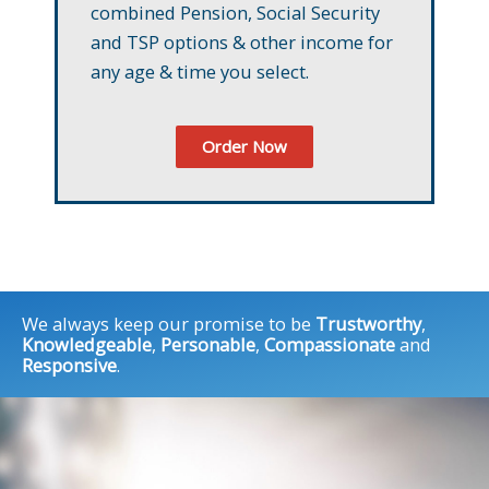
combined Pension, Social Security
and TSP options & other income for
any age & time you select.
Order Now
We always keep our promise to be
Trustworthy
,
Knowledgeable
,
Personable
,
Compassionate
and
Responsive
.