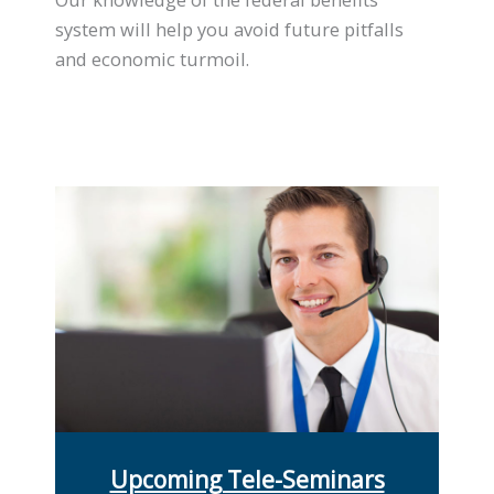
system will help you avoid future pitfalls
and economic turmoil.
Upcoming Tele-Seminars