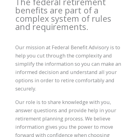
The federal retirement
benefits are part of a
complex system of rules
and requirements.
Our mission at Federal Benefit Advisory is to
help you cut through the complexity and
simplify the information so you can make an
informed decision and understand all your
options in order to retire comfortably and
securely.
Our role is to share knowledge with you,
answer questions and provide help in your
retirement planning process. We believe
information gives you the power to move
forward with confidence when choosing