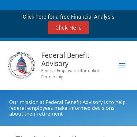
Skip
to
Click here for a free Financial Analysis
content
Click Here
Mai
Federal Benefit
Advisory
Men
Federal Employee Information
Partnership
Our mission at Federal Benefit Advisory is to help
federal employees make informed decisions
about their retirement.