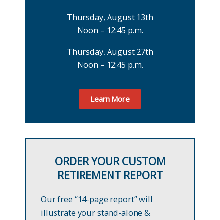
Thursday, August 13th
Noon – 12:45 p.m.
Thursday, August 27th
Noon – 12:45 p.m.
Learn More
ORDER YOUR CUSTOM
RETIREMENT REPORT
Our free “14-page report” will
illustrate your stand-alone &