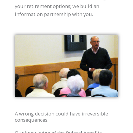
your retirement options; we build an
information partnership with you.
A wrong decision could have irreversible
consequences.
Our knowledge of the federal benefits