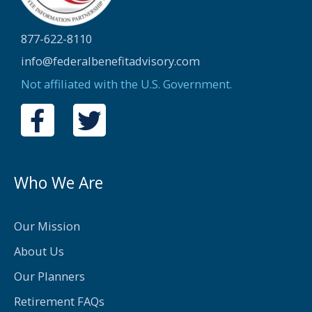
877-622-8110
info@federalbenefitadvisory.com
Not affiliated with the U.S. Government.
F
T
a
w
c
i
e
t
Who We Are
b
t
o
e
Our Mission
o
r
About Us
k
Our Planners
-
Retirement FAQs