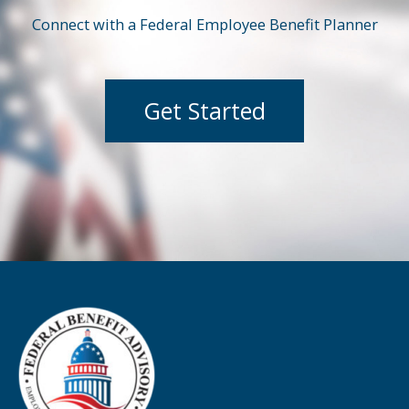
Connect with a Federal Employee Benefit Planner
Get Started