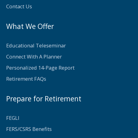
f
Contact Us
What We Offer
Educational Teleseminar
Connect With A Planner
Personalized 14-Page Report
Retirement FAQs
Prepare for Retirement
FEGLI
FERS/CSRS Benefits