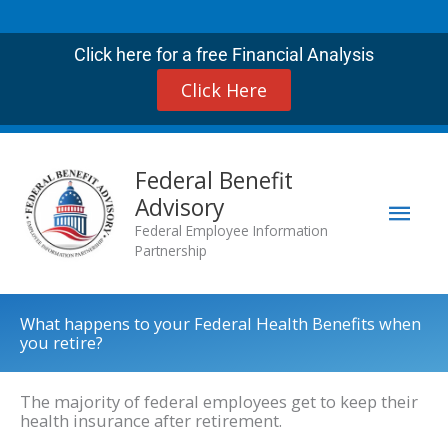
Skip
to
Click here for a free Financial Analysis
content
Click Here
Mai
Federal Benefit
Advisory
Men
Federal Employee Information
Partnership
What happens to your Federal Health Benefits when
you retire?
The majority of federal employees get to keep their
health insurance after retirement.