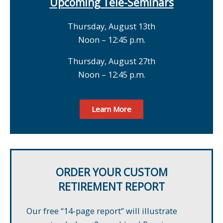
Upcoming Tele-Seminars
Thursday, August 13th
Noon – 12:45 p.m.
Thursday, August 27th
Noon – 12:45 p.m.
Learn More
ORDER YOUR CUSTOM
RETIREMENT REPORT
Our free “14-page report” will illustrate