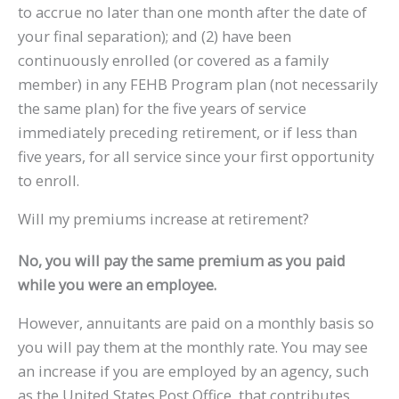
to accrue no later than one month after the date of
your final separation); and (2) have been
continuously enrolled (or covered as a family
member) in any FEHB Program plan (not necessarily
the same plan) for the five years of service
immediately preceding retirement, or if less than
five years, for all service since your first opportunity
to enroll.
Will my premiums increase at retirement?
No, you will pay the same premium as you paid
while you were an employee.
However, annuitants are paid on a monthly basis so
you will pay them at the monthly rate. You may see
an increase if you are employed by an agency, such
as the United States Post Office, that contributes