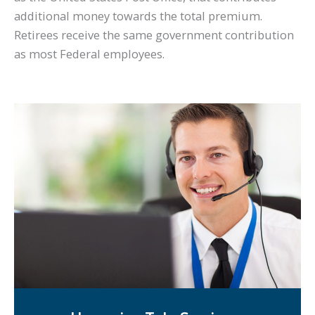
additional money towards the total premium.
Retirees receive the same government contribution
as most Federal employees.