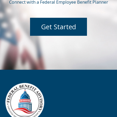
Connect with a Federal Employee Benefit Planner
Get Started