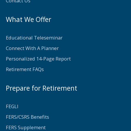
f
Contact Us
What We Offer
Educational Teleseminar
Connect With A Planner
Personalized 14-Page Report
Retirement FAQs
Prepare for Retirement
FEGLI
FERS/CSRS Benefits
FERS Supplement