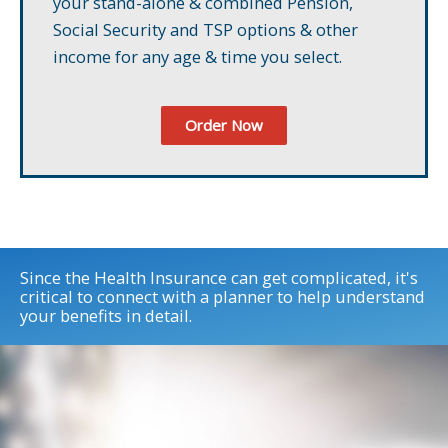
your stand-alone & combined Pension,
Social Security and TSP options & other
income for any age & time you select.
Order Now
Since the Health Insurance can get complicated, it's
critical to connect with a planner to help understand
your benefits in detail.