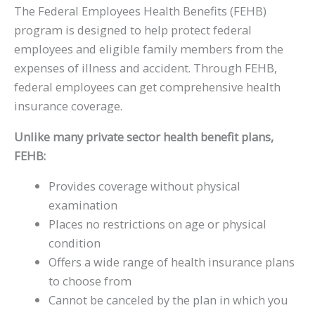
The Federal Employees Health Benefits (FEHB)
program is designed to help protect federal
employees and eligible family members from the
expenses of illness and accident. Through FEHB,
federal employees can get comprehensive health
insurance coverage.
Unlike many private sector health benefit plans,
FEHB:
Provides coverage without physical
examination
Places no restrictions on age or physical
condition
Offers a wide range of health insurance plans
to choose from
Cannot be canceled by the plan in which you