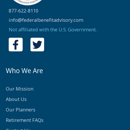
877-622-8110
info@federalbenefitadvisory.com
Not affiliated with the U.S. Government.
F
T
a
w
c
i
e
t
Who We Are
b
t
o
e
Our Mission
o
r
About Us
k
Our Planners
-
Retirement FAQs