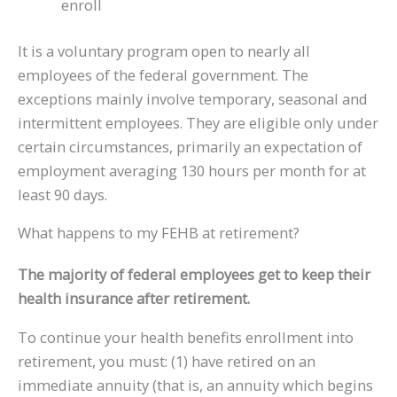
enroll
It is a voluntary program open to nearly all
employees of the federal government. The
exceptions mainly involve temporary, seasonal and
intermittent employees. They are eligible only under
certain circumstances, primarily an expectation of
employment averaging 130 hours per month for at
least 90 days.
What happens to my FEHB at retirement?
The majority of federal employees get to keep their
health insurance after retirement.
To continue your health benefits enrollment into
retirement, you must: (1) have retired on an
immediate annuity (that is, an annuity which begins