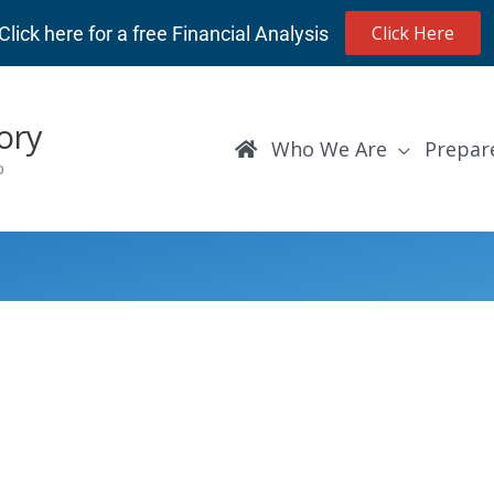
Click Here
Click here for a free Financial Analysis
ory
Who We Are
Prepar
p