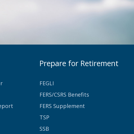
Prepare for Retirement
r
FEGLI
FERS/CSRS Benefits
eport
FERS Supplement
TSP
SSB