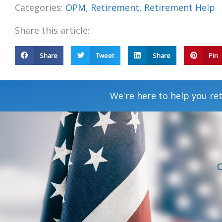
Categories:
OPM
,
Retirement
,
Retirement Help
Share this article:
Share
Tweet
Share
Pin
We're here to help you ret
C