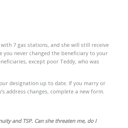
with 7 gas stations, and she will still receive
e you never changed the beneficiary to your
eneficiaries, except poor Teddy, who was
your designation up to date. If you marry or
ry’s address changes, complete a new form.
nuity and TSP. Can she threaten me, do I