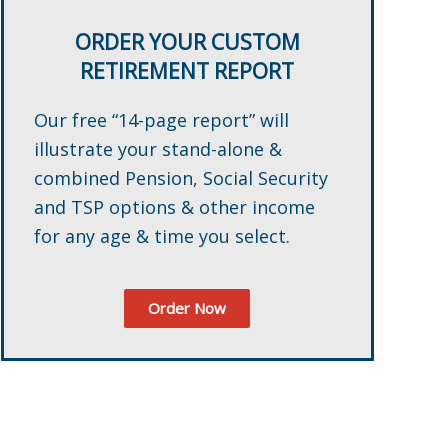
ORDER YOUR CUSTOM
RETIREMENT REPORT
Our free “14-page report” will
illustrate your stand-alone &
combined Pension, Social Security
and TSP options & other income
for any age & time you select.
Order Now