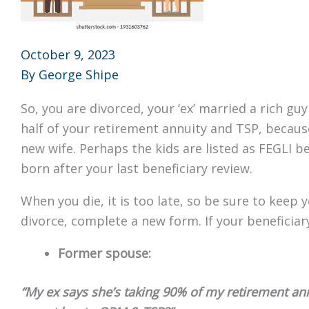
October 9, 2023
By
George Shipe
So, you are divorced, your ‘ex’ married a rich guy 
half of your retirement annuity and TSP, becaus
new wife. Perhaps the kids are listed as FEGLI b
born after your last beneficiary review.
When you die, it is too late, so be sure to keep 
divorce, complete a new form. If your beneficia
Former spouse:
“My ex says she’s taking 90% of my retirement an