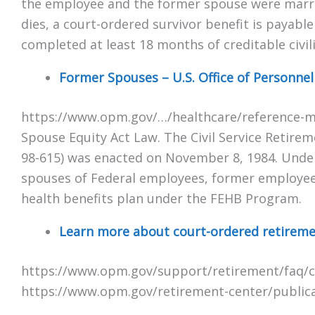
the employee and the former spouse were marrie
dies, a court-ordered survivor benefit is payabl
completed at least 18 months of creditable civili
Former Spouses – U.S. Office of Personn
https://www.opm.gov/…/healthcare/reference-m
Spouse Equity Act Law. The Civil Service Retire
98-615) was enacted on November 8, 1984. Under
spouses of Federal employees, former employees,
health benefits plan under the FEHB Program.
Learn more about court-ordered retirement
https://www.opm.gov/support/retirement/faq/c
https://www.opm.gov/retirement-center/public