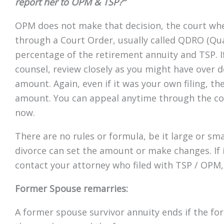
report her to OPM & TSP?”
OPM does not make that decision, the court wher
through a Court Order, usually called QDRO (Qua
percentage of the retirement annuity and TSP. If
counsel, review closely as you might have over d
amount. Again, even if it was your own filing, th
amount. You can appeal anytime through the cou
now.
There are no rules or formula, be it large or sm
divorce can set the amount or make changes. If i
contact your attorney who filed with TSP / OPM, i
Former Spouse remarries:
A former spouse survivor annuity ends if the f