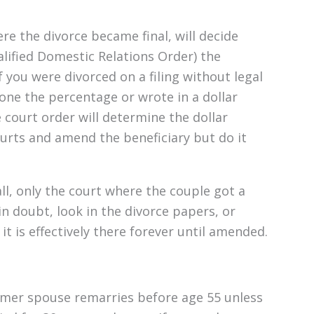
e the divorce became final, will decide
lified Domestic Relations Order) the
 you were divorced on a filing without legal
one the percentage or wrote in a dollar
e court order will determine the dollar
rts and amend the beneficiary but do it
all, only the court where the couple got a
n doubt, look in the divorce papers, or
t is effectively there forever until amended.
ormer spouse remarries before age 55 unless