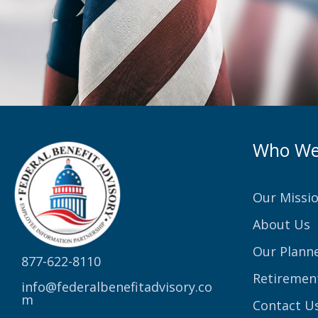
Who We
Our Missi
About Us
Our Plann
877-622-8110
Retiremen
info@federalbenefitadvisory.co
m
Contact U