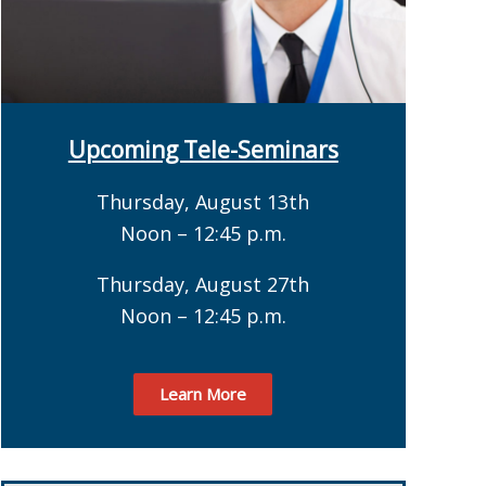
Upcoming Tele-Seminars
Thursday, August 13th
Noon – 12:45 p.m.
Thursday, August 27th
Noon – 12:45 p.m.
Learn More