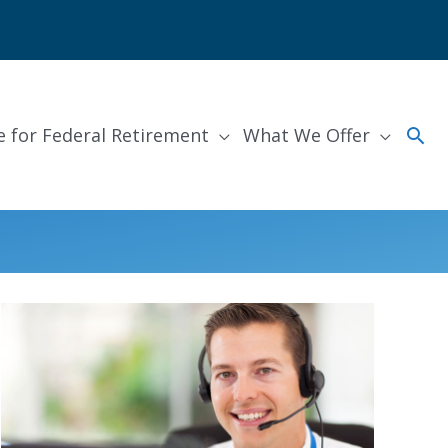
Sea
e for Federal Retirement
What We Offer