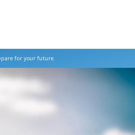
epare for your future.