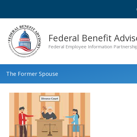
Skip
to
content
Federal Benefit Advis
Federal Employee Information Partnershi
The Former Spouse