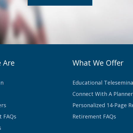
 Are
What We Offer
on
Educational Telesemina
Connect With A Planner
ers
Personalized 14-Page R
t FAQs
Retirement FAQs
s