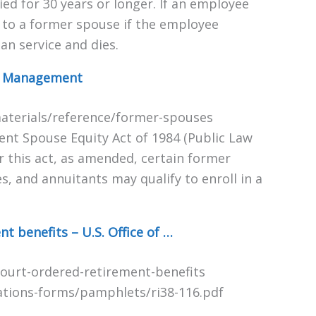
d for 30 years or longer. If an employee
e to a former spouse if the employee
an service and dies.
el Management
aterials/reference/former-spouses
ment Spouse Equity Act of 1984 (Public Law
 this act, as amended, certain former
 and annuitants may qualify to enroll in a
 benefits – U.S. Office of …
ourt-ordered-retirement-benefits
ations-forms/pamphlets/ri38-116.pdf