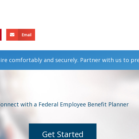
Email
ire comfortably and securely. Partner with us to pr
onnect with a Federal Employee Benefit Planner
Get Started