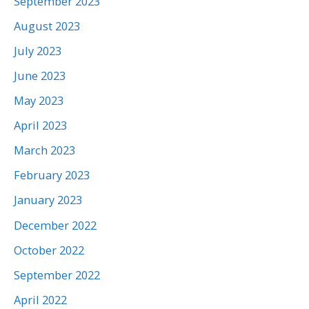
September 2023
August 2023
July 2023
June 2023
May 2023
April 2023
March 2023
February 2023
January 2023
December 2022
October 2022
September 2022
April 2022