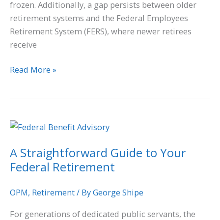
frozen. Additionally, a gap persists between older
retirement systems and the Federal Employees
Retirement System (FERS), where newer retirees
receive
Read More »
A
Straightforward
A Straightforward Guide to Your
Guide
Federal Retirement
to
Your
Federal
OPM
,
Retirement
/ By
George Shipe
Retirement
For generations of dedicated public servants, the