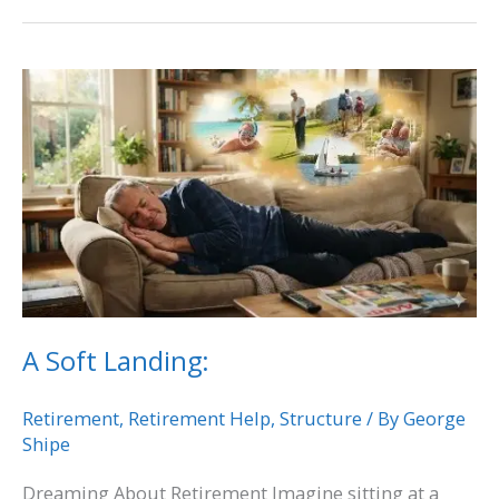
A
Soft
Landing:
A Soft Landing:
Retirement
,
Retirement Help
,
Structure
/ By
George
Shipe
Dreaming About Retirement Imagine sitting at a