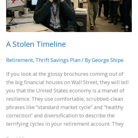
A Stolen Timeline
Retirement
,
Thrift Savings Plan
/ By
George Shipe
If you look at the glossy brochures coming out of
the big financial houses on Wall Street, they will tell
you that the United States economy is a marvel of
resilience. They use comfortable, scrubbed-clean
phrases like “standard market cycle” and “healthy
correction” and diversification to describe the
terrifying cycles in your retirement account. They