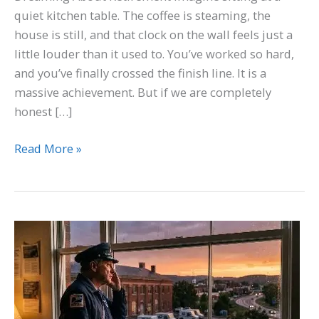
quiet kitchen table. The coffee is steaming, the
house is still, and that clock on the wall feels just a
little louder than it used to. You’ve worked so hard,
and you’ve finally crossed the finish line. It is a
massive achievement. But if we are completely
honest […]
Read More »
A
Manufactured
Crisis:
The
USPS