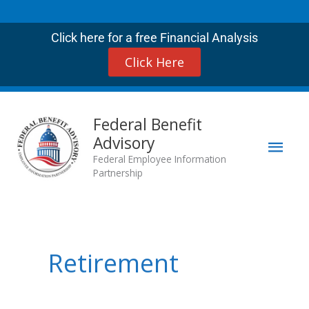
Skip
to
Click here for a free Financial Analysis
content
Click Here
Mai
Federal Benefit
Advisory
Men
Federal Employee Information
Partnership
Retirement