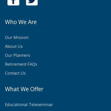
a
w
c
i
e
t
Who We Are
b
t
o
e
Our Mission
o
r
About Us
k
Our Planners
-
Retirement FAQs
f
Contact Us
What We Offer
Educational Teleseminar