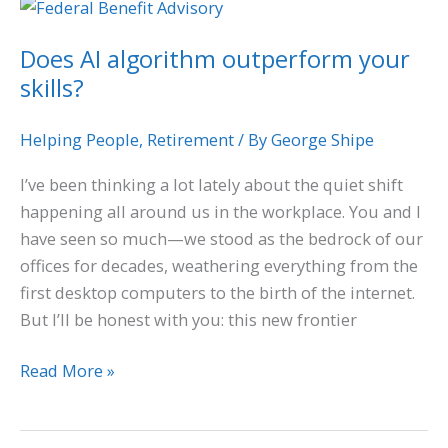
Does
AI
Does AI algorithm outperform your
algorithm
skills?
outperform
your
skills?
Helping People
,
Retirement
/ By
George Shipe
I’ve been thinking a lot lately about the quiet shift
happening all around us in the workplace. You and I
have seen so much—we stood as the bedrock of our
offices for decades, weathering everything from the
first desktop computers to the birth of the internet.
But I’ll be honest with you: this new frontier
Read More »