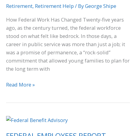
Retirement
,
Retirement Help
/ By
George Shipe
How Federal Work Has Changed Twenty-five years
ago, as the century turned, the federal workforce
stood on what felt like bedrock. In those days, a
career in public service was more than just a job; it
was a promise of permanence, a “rock-solid”
commitment that allowed young families to plan for
the long term with
Read More »
FEDERAL
EMPLOYEES
FEDERAL EMPLOYEES REPORT
REPORT