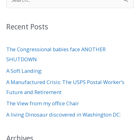
S
e
a
Recent Posts
r
c
The Congressional babies face ANOTHER
h
SHUTDOWN
f
A Soft Landing:
o
r
A Manufactured Crisis: The USPS Postal Worker’s
:
Future and Retirement
The View from my office Chair
A living Dinosaur discovered in Washington DC:
Archives