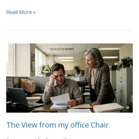
Read More »
The
View
from
my
office
Chair
The View from my office Chair