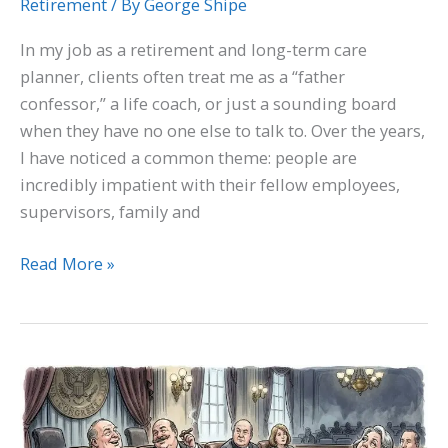
Retirement
/ By
George Shipe
In my job as a retirement and long-term care
planner, clients often treat me as a “father
confessor,” a life coach, or just a sounding board
when they have no one else to talk to. Over the years,
I have noticed a common theme: people are
incredibly impatient with their fellow employees,
supervisors, family and
Read More »
What’s
going
on