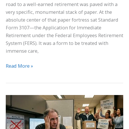
road to a well-earned retirement was paved with a
very specific, monumental stack of paper. At the
absolute center of that paper fortress sat Standard
Form 3107—the Application for Immediate
Retirement under the Federal Employees Retirement
System (FERS). It was a form to be treated with
immense care,
Read More »
A
Stolen
Timeline