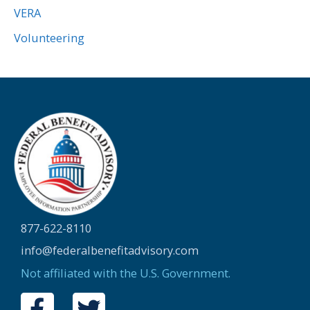
VERA
Volunteering
877-622-8110
info@federalbenefitadvisory.com
Not affiliated with the U.S. Government.
F
T