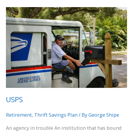
USPS
USPS
Retirement
,
Thrift Savings Plan
/ By
George Shipe
An agency in trouble An institution that has bound