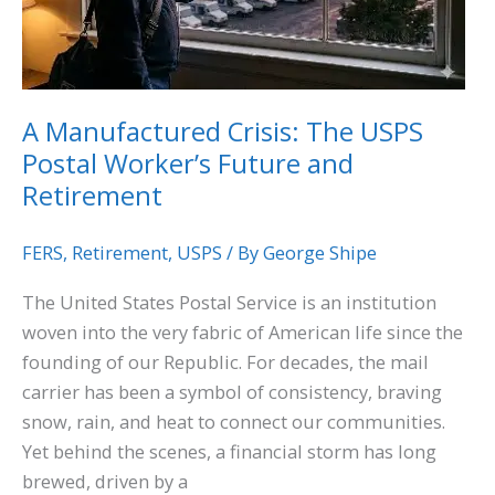
Postal
Worker’s
Future
and
A Manufactured Crisis: The USPS
Retirement
Postal Worker’s Future and
Retirement
FERS
,
Retirement
,
USPS
/ By
George Shipe
The United States Postal Service is an institution
woven into the very fabric of American life since the
founding of our Republic. For decades, the mail
carrier has been a symbol of consistency, braving
snow, rain, and heat to connect our communities.
Yet behind the scenes, a financial storm has long
brewed, driven by a