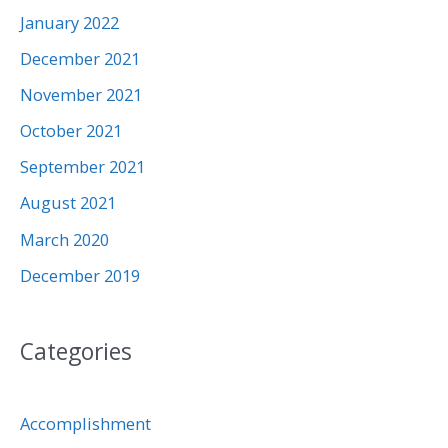
January 2022
December 2021
November 2021
October 2021
September 2021
August 2021
March 2020
December 2019
Categories
Accomplishment