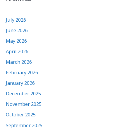
July 2026
June 2026
May 2026
April 2026
March 2026
February 2026
January 2026
December 2025
November 2025
October 2025
September 2025