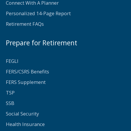
Connect With A Planner
Personalized 14-Page Report
Retirement FAQs
Prepare for Retirement
FEGLI
FERS/CSRS Benefits
FERS Supplement
TSP
SSB
Social Security
Health Insurance