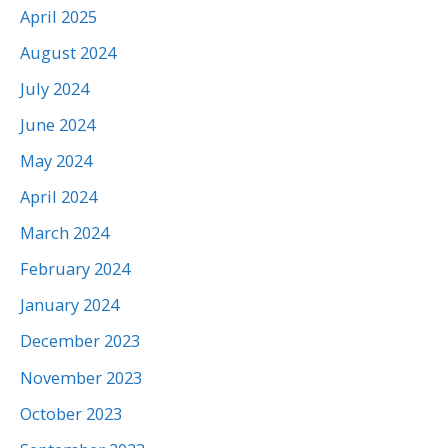
April 2025
August 2024
July 2024
June 2024
May 2024
April 2024
March 2024
February 2024
January 2024
December 2023
November 2023
October 2023