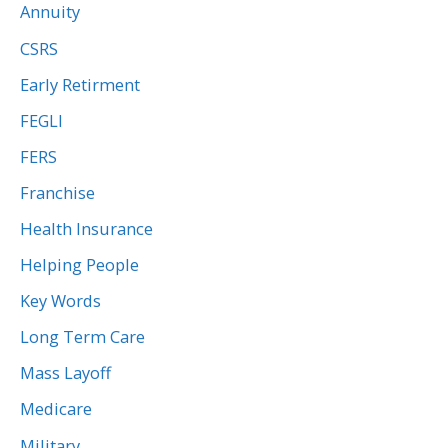
Annuity
CSRS
Early Retirment
FEGLI
FERS
Franchise
Health Insurance
Helping People
Key Words
Long Term Care
Mass Layoff
Medicare
Military