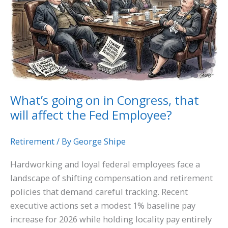
in
Congress,
that
will
affect
the
Fed
What’s going on in Congress, that
Employee?
will affect the Fed Employee?
Retirement
/ By
George Shipe
Hardworking and loyal federal employees face a
landscape of shifting compensation and retirement
policies that demand careful tracking. Recent
executive actions set a modest 1% baseline pay
increase for 2026 while holding locality pay entirely