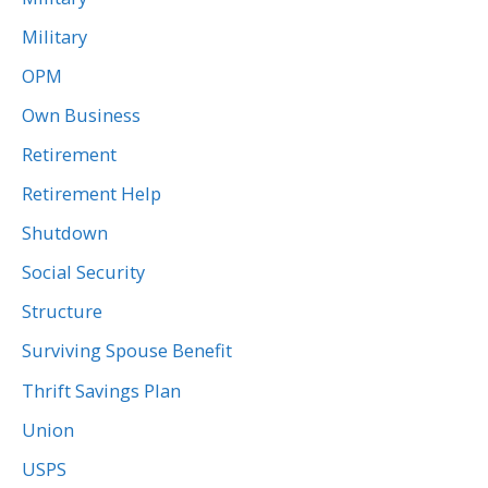
Military
OPM
Own Business
Retirement
Retirement Help
Shutdown
Social Security
Structure
Surviving Spouse Benefit
Thrift Savings Plan
Union
USPS