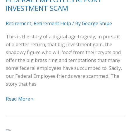
INVESTMENT SCAM
INVESTMENT
SCAM
Retirement
,
Retirement Help
/ By
George Shipe
This is the story of a digital age tragedy, in pursuit
of a better return, that big investment gain, the
shadowy figure who will ‘ooz’ from their crypts and
offer the big brass ring and temptations that many
some federal employees have succumbed to. Sadly,
our Federal Employee friends were scammed. The
story that has
Read More »