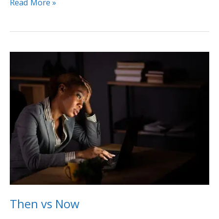
Read More »
Then
vs
Now
Then vs Now