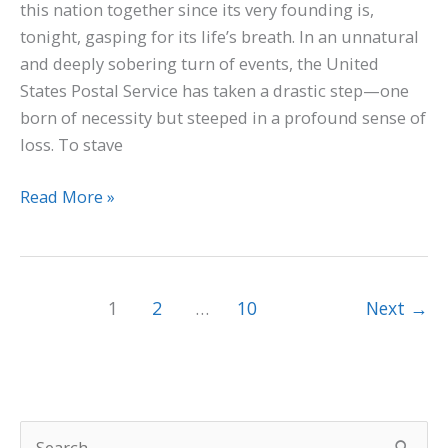
this nation together since its very founding is,
tonight, gasping for its life’s breath. In an unnatural
and deeply sobering turn of events, the United
States Postal Service has taken a drastic step—one
born of necessity but steeped in a profound sense of
loss. To stave
Read More »
1
2
…
10
Next
→