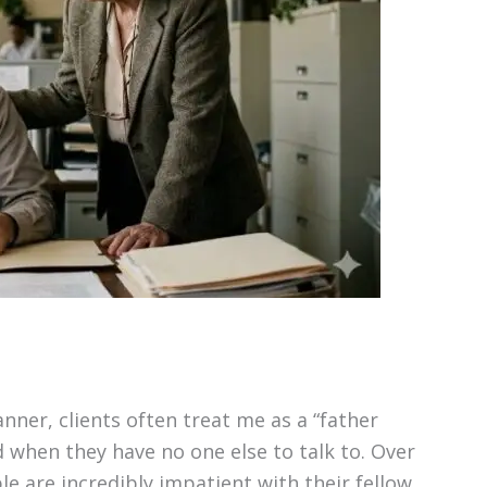
nner, clients often treat me as a “father
d when they have no one else to talk to. Over
e are incredibly impatient with their fellow