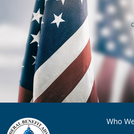
C
Who We