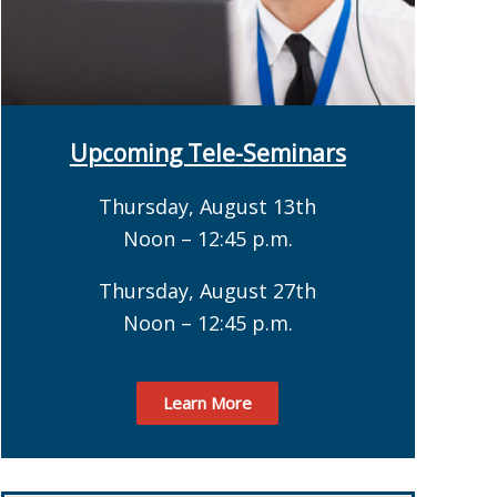
Upcoming Tele-Seminars
Thursday, August 13th
Noon – 12:45 p.m.
Thursday, August 27th
Noon – 12:45 p.m.
Learn More