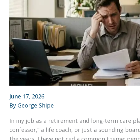
June 17, 2026
By
George Shipe
In my job as a retirement and long-term care pla
confessor,” a life coach, or just a sounding boar
the years, I have noticed a common theme: peopl