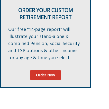
ORDER YOUR CUSTOM
RETIREMENT REPORT
Our free “14-page report” will
illustrate your stand-alone &
combined Pension, Social Security
and TSP options & other income
for any age & time you select.
Order Now