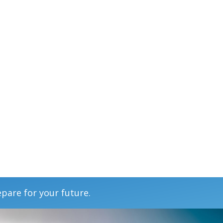
epare for your future.