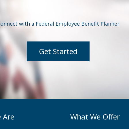
onnect with a Federal Employee Benefit Planner
Get Started
 Are
What We Offer