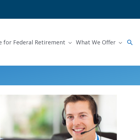
Sea
e for Federal Retirement
What We Offer