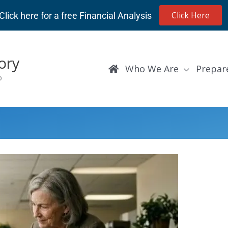
Click Here
Click here for a free Financial Analysis
ory
Who We Are
Prepar
p