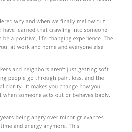
ndered why and when we finally mellow out.
 have learned that crawling into someone
n be a positive, life-changing experience. The
or you, at work and home and everyone else
kers and neighbors aren’t just getting soft
ng people go through pain, loss, and the
eal clarity. It makes you change how you
hat when someone acts out or behaves badly,
.
 years being angry over minor grievances.
ed time and energy anymore. This