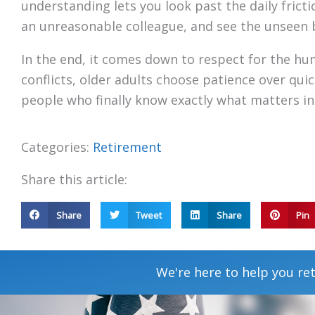
understanding lets you look past the daily frictio
an unreasonable colleague, and see the unseen 
In the end, it comes down to respect for the hum
conflicts, older adults choose patience over qui
people who finally know exactly what matters in 
Categories:
Retirement
Share this article:
Share
Tweet
Share
Pin
We're here to help you ret