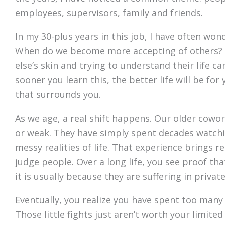
employees, supervisors, family and friends.
In my 30-plus years in this job, I have often wo
When do we become more accepting of others? I
else’s skin and trying to understand their life ca
sooner you learn this, the better life will be f
that surrounds you.
As we age, a real shift happens. Our older cowor
or weak. They have simply spent decades watchi
messy realities of life. That experience brings r
judge people. Over a long life, you see proof t
it is usually because they are suffering in private
Eventually, you realize you have spent too many
Those little fights just aren’t worth your limit