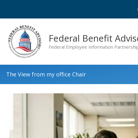
Skip
to
content
Federal Benefit Advis
Federal Employee Information Partnershi
The View from my office Chair