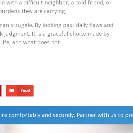
n with a difficult neighbor, a cold friend, or
burdens they are carrying.
an struggle. By looking past daily flaws and
ck judgment. It is a graceful choice made by
life, and what does not.
Email
ire comfortably and securely. Partner with us to pr