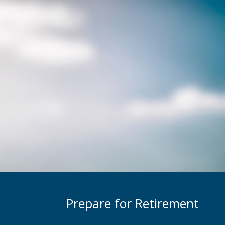
Prepare for Retirement