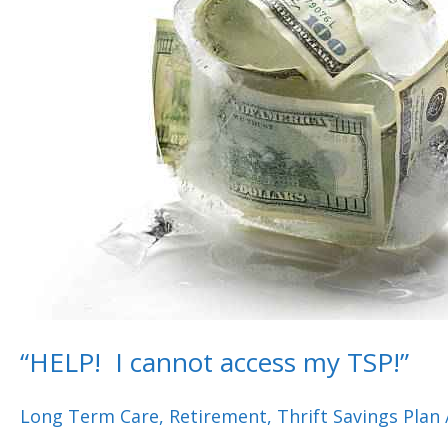
access
my
TSP!”
“HELP! I cannot access my TSP!”
Long Term Care
,
Retirement
,
Thrift Savings Plan