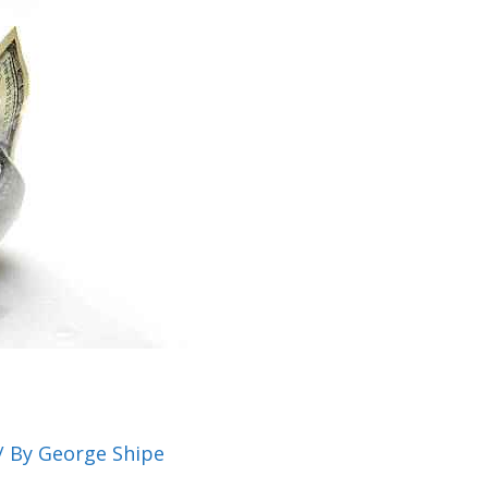
/ By
George Shipe