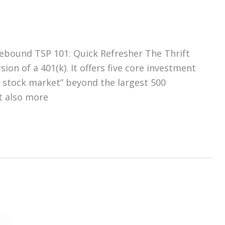
ebound TSP 101: Quick Refresher The Thrift
ion of a 401(k). It offers five core investment
. stock market” beyond the largest 500
t also more