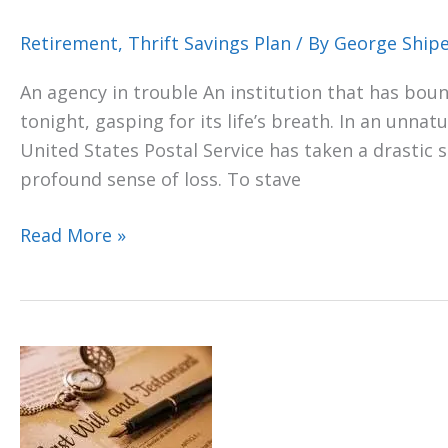
Retirement
,
Thrift Savings Plan
/ By
George Ship
An agency in trouble An institution that has bound
tonight, gasping for its life’s breath. In an unna
United States Postal Service has taken a drastic
profound sense of loss. To stave
Read More »
TSP,
can’t
take
it