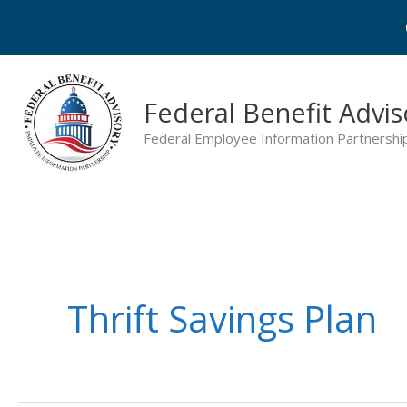
Skip
to
content
Federal Benefit Advis
Federal Employee Information Partnershi
Thrift Savings Plan