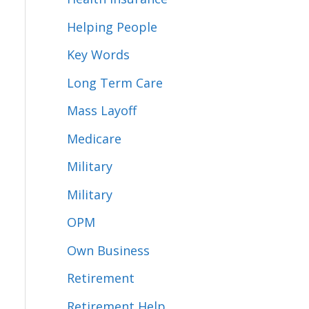
Helping People
Key Words
Long Term Care
Mass Layoff
Medicare
Military
Military
OPM
Own Business
Retirement
Retirement Help