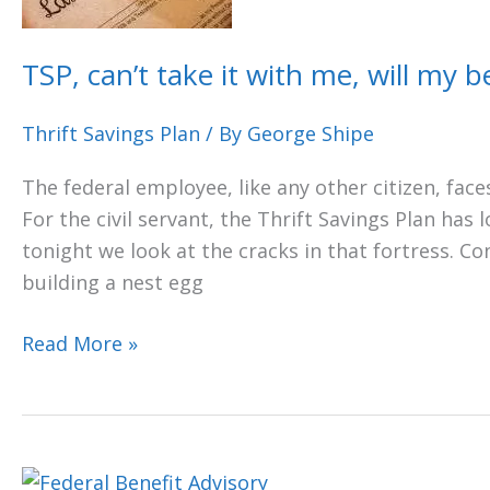
with
me,
TSP, can’t take it with me, will my be
will
my
Thrift Savings Plan
/ By
George Shipe
beneficiary
The federal employee, like any other citizen, faces
get
For the civil servant, the Thrift Savings Plan has 
it?
tonight we look at the cracks in that fortress. C
building a nest egg
Read More »
IN