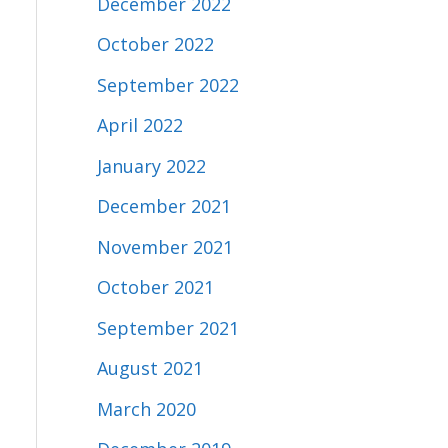
December 2022
October 2022
September 2022
April 2022
January 2022
December 2021
November 2021
October 2021
September 2021
August 2021
March 2020