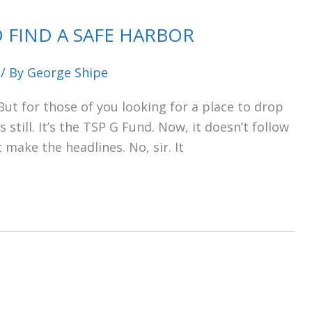
 FIND A SAFE HARBOR
/ By
George Shipe
 But for those of you looking for a place to drop
still. It’s the TSP G Fund. Now, it doesn’t follow
t make the headlines. No, sir. It