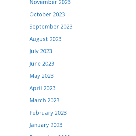
November 2023
October 2023
September 2023
August 2023
July 2023
June 2023
May 2023
April 2023
March 2023
February 2023
January 2023