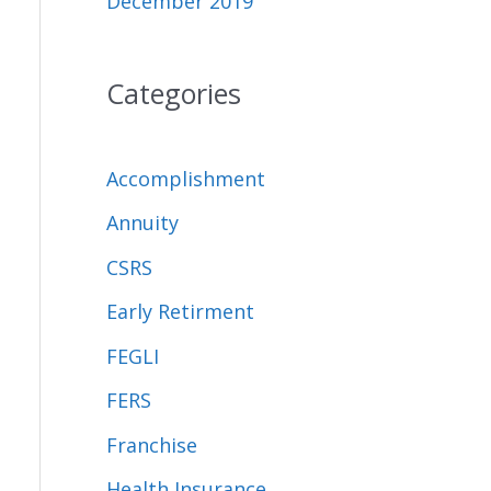
December 2019
Categories
Accomplishment
Annuity
CSRS
Early Retirment
FEGLI
FERS
Franchise
Health Insurance