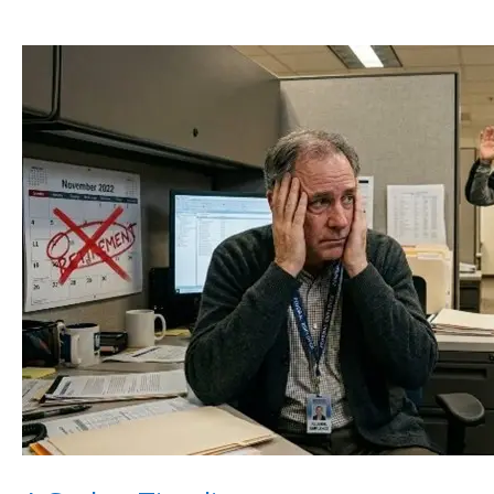
A
Stolen
Timeline