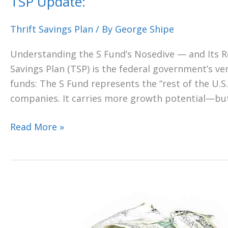
TSP Update:
Thrift Savings Plan
/ By
George Shipe
Understanding the S Fund’s Nosedive — and Its R
Savings Plan (TSP) is the federal government’s vers
funds: The S Fund represents the “rest of the U.S
companies. It carries more growth potential—bu
Read More »
“HELP!
I
cannot