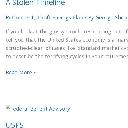
A Stolen Timeline
Retirement
,
Thrift Savings Plan
/ By
George Ship
If you look at the glossy brochures coming out of 
tell you that the United States economy is a marv
scrubbed-clean phrases like “standard market cycl
to describe the terrifying cycles in your retireme
Read More »
USPS
USPS