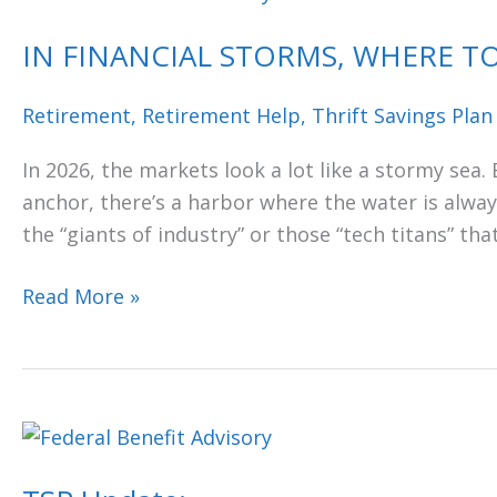
FINANCIAL
IN FINANCIAL STORMS, WHERE TO
STORMS,
WHERE
Retirement
,
Retirement Help
,
Thrift Savings Plan
TO
FIND
In 2026, the markets look a lot like a stormy sea.
A
anchor, there’s a harbor where the water is always 
SAFE
the “giants of industry” or those “tech titans” tha
HARBOR
Read More »
TSP
Update: