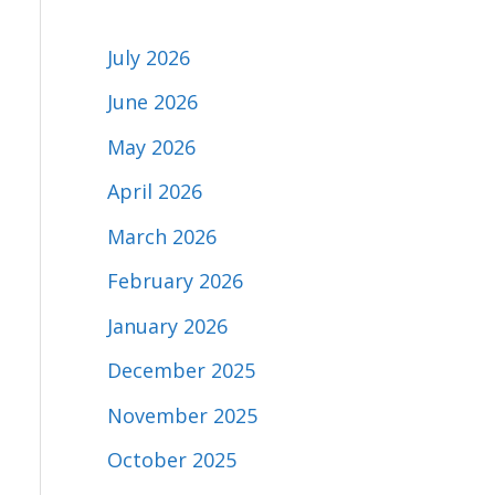
July 2026
June 2026
May 2026
April 2026
March 2026
February 2026
January 2026
December 2025
November 2025
October 2025