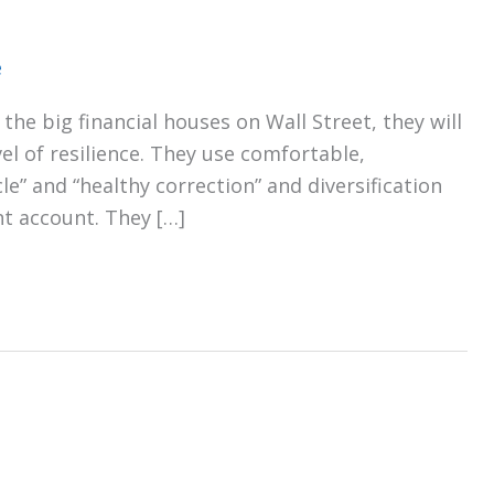
e
the big financial houses on Wall Street, they will
el of resilience. They use comfortable,
e” and “healthy correction” and diversification
nt account. They […]