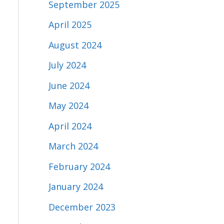
September 2025
April 2025
August 2024
July 2024
June 2024
May 2024
April 2024
March 2024
February 2024
January 2024
December 2023