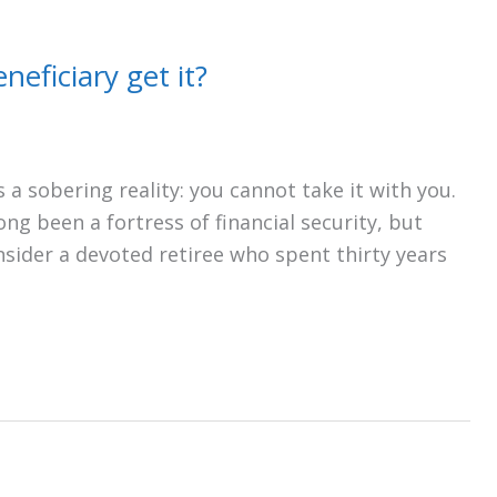
neficiary get it?
 a sobering reality: you cannot take it with you.
long been a fortress of financial security, but
onsider a devoted retiree who spent thirty years