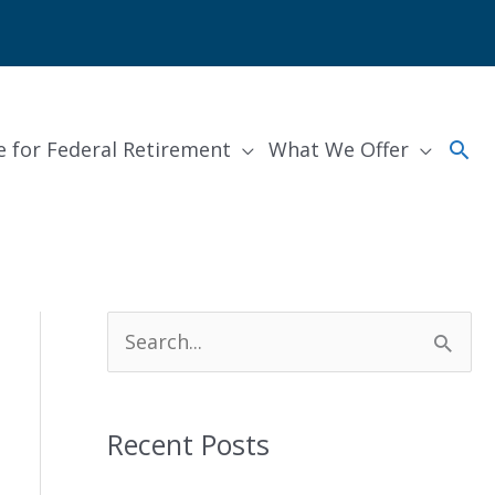
Sea
e for Federal Retirement
What We Offer
S
e
a
Recent Posts
r