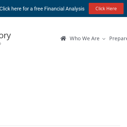
Click Here
Click here for a free Financial Analysis
ory
Who We Are
Prepar
p