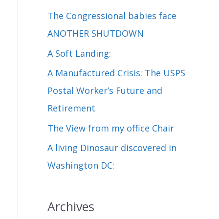
c
The Congressional babies face
h
ANOTHER SHUTDOWN
f
A Soft Landing:
o
A Manufactured Crisis: The USPS
r
Postal Worker’s Future and
:
Retirement
The View from my office Chair
A living Dinosaur discovered in
Washington DC:
Archives