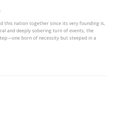
e
 this nation together since its very founding is,
tural and deeply sobering turn of events, the
 step—one born of necessity but steeped in a