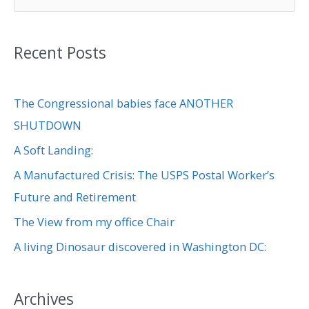
e
a
Recent Posts
r
c
The Congressional babies face ANOTHER
h
SHUTDOWN
f
A Soft Landing:
o
r
A Manufactured Crisis: The USPS Postal Worker’s
:
Future and Retirement
The View from my office Chair
A living Dinosaur discovered in Washington DC:
Archives