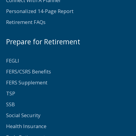
Connect With A Planner
Personalized 14-Page Report
Retirement FAQs
Prepare for Retirement
FEGLI
FERS/CSRS Benefits
FERS Supplement
TSP
SSB
Social Security
Health Insurance