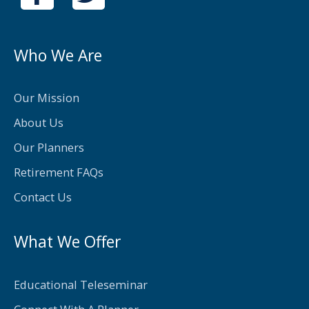
a
w
c
i
e
t
Who We Are
b
t
o
e
Our Mission
o
r
About Us
k
Our Planners
-
Retirement FAQs
f
Contact Us
What We Offer
Educational Teleseminar