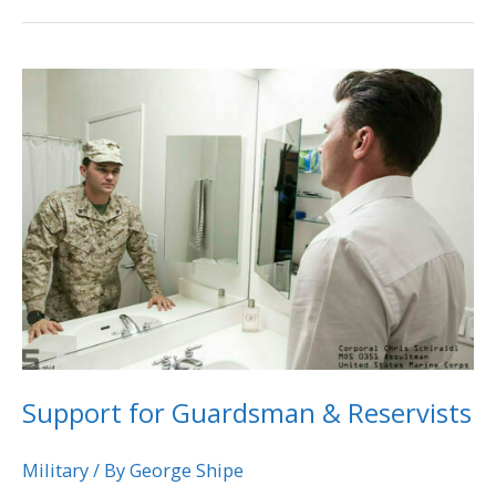
Support
for
Guardsman
&
Reservists
Support for Guardsman & Reservists
Military
/ By
George Shipe