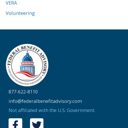
VERA
Volunteering
877-622-8110
info@federalbenefitadvisory.com
Not affiliated with the U.S. Government.
F
T