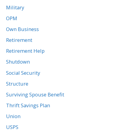
Military
OPM
Own Business
Retirement
Retirement Help
Shutdown
Social Security
Structure
Surviving Spouse Benefit
Thrift Savings Plan
Union
USPS