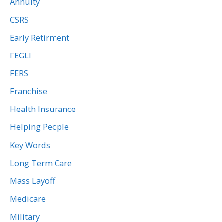
Annuity
CSRS
Early Retirment
FEGLI
FERS
Franchise
Health Insurance
Helping People
Key Words
Long Term Care
Mass Layoff
Medicare
Military