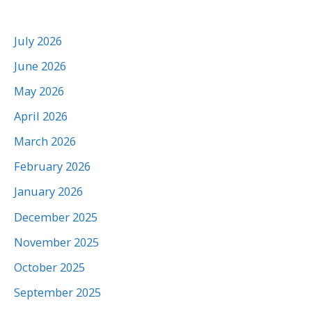
July 2026
June 2026
May 2026
April 2026
March 2026
February 2026
January 2026
December 2025
November 2025
October 2025
September 2025