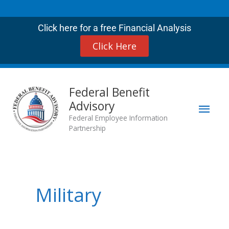
Skip
to
Click here for a free Financial Analysis
content
Click Here
Mai
Federal Benefit
Advisory
Men
Federal Employee Information
Partnership
Military