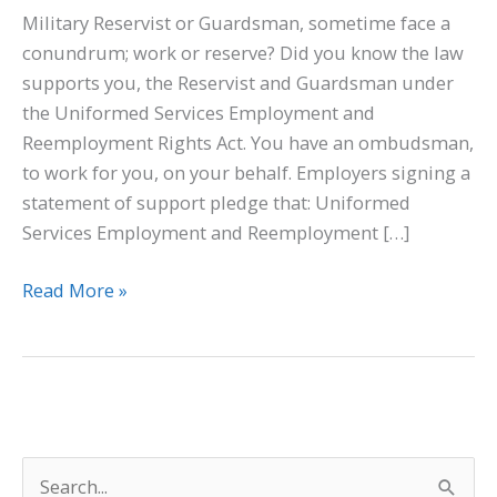
Military Reservist or Guardsman, sometime face a
conundrum; work or reserve? Did you know the law
supports you, the Reservist and Guardsman under
the Uniformed Services Employment and
Reemployment Rights Act. You have an ombudsman,
to work for you, on your behalf. Employers signing a
statement of support pledge that: Uniformed
Services Employment and Reemployment […]
Read More »
S