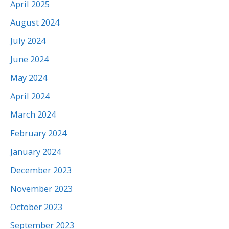
April 2025
August 2024
July 2024
June 2024
May 2024
April 2024
March 2024
February 2024
January 2024
December 2023
November 2023
October 2023
September 2023