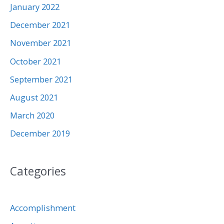
January 2022
December 2021
November 2021
October 2021
September 2021
August 2021
March 2020
December 2019
Categories
Accomplishment