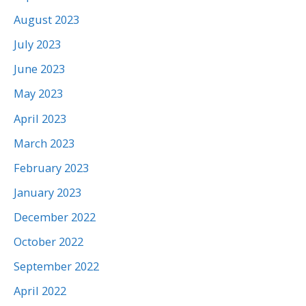
August 2023
July 2023
June 2023
May 2023
April 2023
March 2023
February 2023
January 2023
December 2022
October 2022
September 2022
April 2022