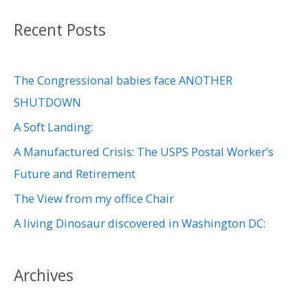
a
Recent Posts
r
c
The Congressional babies face ANOTHER
h
SHUTDOWN
f
A Soft Landing:
o
r
A Manufactured Crisis: The USPS Postal Worker’s
:
Future and Retirement
The View from my office Chair
A living Dinosaur discovered in Washington DC:
Archives