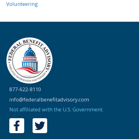
Volunteering
877-622-8110
info@federalbenefitadvisory.com
Not affiliated with the U.S. Government.
F
T
a
w