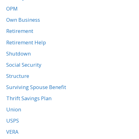
OPM
Own Business
Retirement
Retirement Help
Shutdown
Social Security
Structure
Surviving Spouse Benefit
Thrift Savings Plan
Union
USPS
VERA