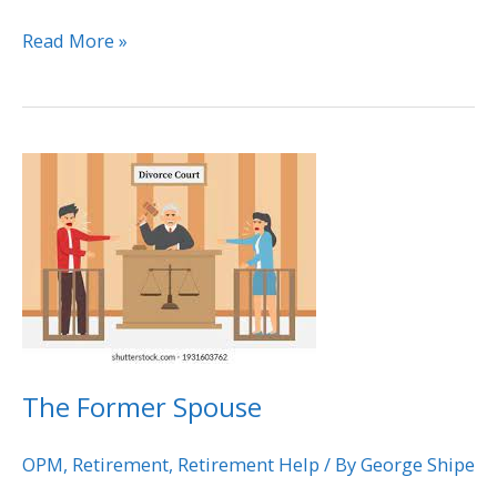
Read More »
The
Former
Spouse
The Former Spouse
OPM
,
Retirement
,
Retirement Help
/ By
George Shipe