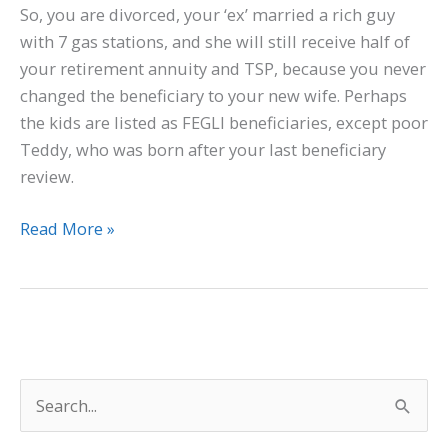
So, you are divorced, your ‘ex’ married a rich guy
with 7 gas stations, and she will still receive half of
your retirement annuity and TSP, because you never
changed the beneficiary to your new wife. Perhaps
the kids are listed as FEGLI beneficiaries, except poor
Teddy, who was born after your last beneficiary
review.
Read More »
S
e