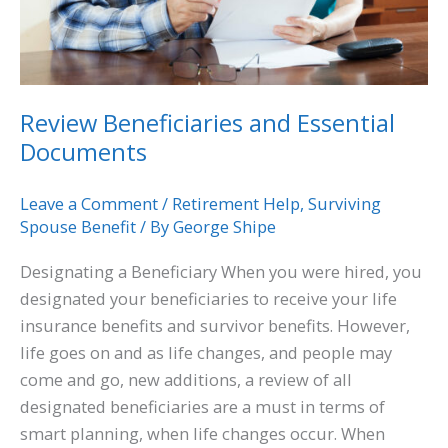
Review Beneficiaries and Essential
Documents
Leave a Comment
/
Retirement Help
,
Surviving
Spouse Benefit
/ By
George Shipe
Designating a Beneficiary When you were hired, you
designated your beneficiaries to receive your life
insurance benefits and survivor benefits. However,
life goes on and as life changes, and people may
come and go, new additions, a review of all
designated beneficiaries are a must in terms of
smart planning, when life changes occur. When