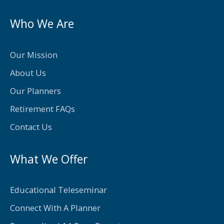
c
i
e
t
Who We Are
b
t
o
e
Our Mission
o
r
About Us
k
Our Planners
-
Retirement FAQs
f
Contact Us
What We Offer
Educational Teleseminar
Connect With A Planner