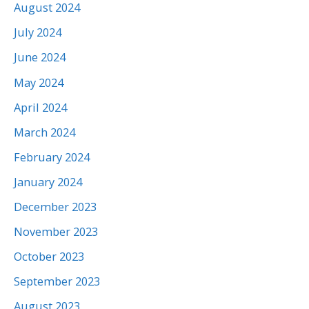
August 2024
July 2024
June 2024
May 2024
April 2024
March 2024
February 2024
January 2024
December 2023
November 2023
October 2023
September 2023
August 2023