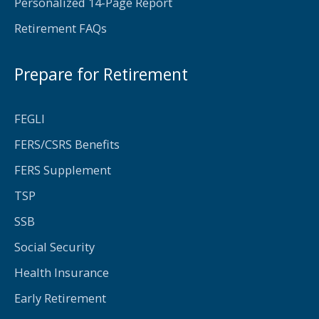
Personalized 14-Page Report
Retirement FAQs
Prepare for Retirement
FEGLI
FERS/CSRS Benefits
FERS Supplement
TSP
SSB
Social Security
Health Insurance
Early Retirement