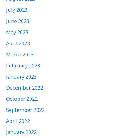
July 2023
June 2023
May 2023
April 2023
March 2023
February 2023
January 2023
December 2022
October 2022
September 2022
April 2022
January 2022