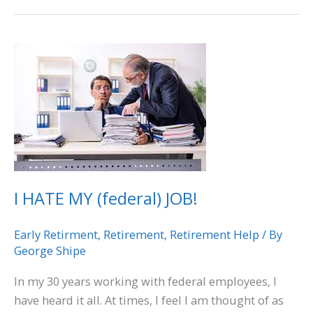
I
HATE
MY
(federal)
JOB!
I HATE MY (federal) JOB!
Early Retirment
,
Retirement
,
Retirement Help
/ By
George Shipe
In my 30 years working with federal employees, I
have heard it all. At times, I feel I am thought of as