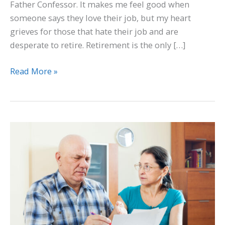
Father Confessor. It makes me feel good when
someone says they love their job, but my heart
grieves for those that hate their job and are
desperate to retire. Retirement is the only […]
Read More »
Review
Beneficiaries
and
Essential
Documents