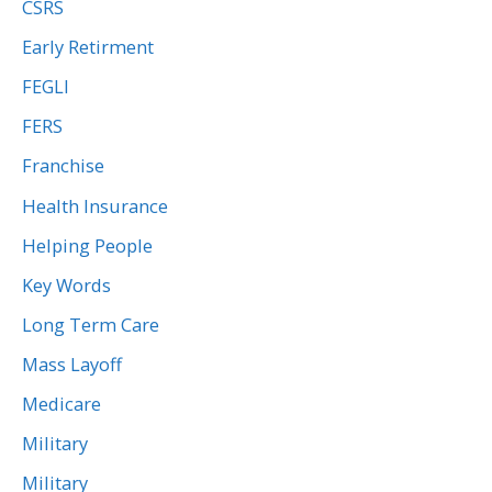
CSRS
Early Retirment
FEGLI
FERS
Franchise
Health Insurance
Helping People
Key Words
Long Term Care
Mass Layoff
Medicare
Military
Military