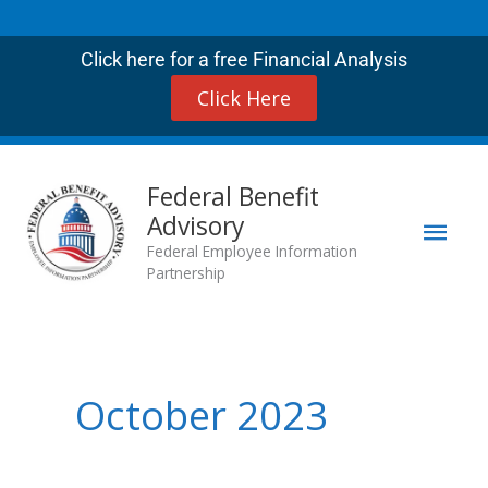
Skip
to
Click here for a free Financial Analysis
content
Click Here
Mai
Federal Benefit
Advisory
Men
Federal Employee Information
Partnership
October 2023