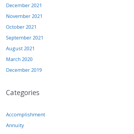
December 2021
November 2021
October 2021
September 2021
August 2021
March 2020
December 2019
Categories
Accomplishment
Annuity