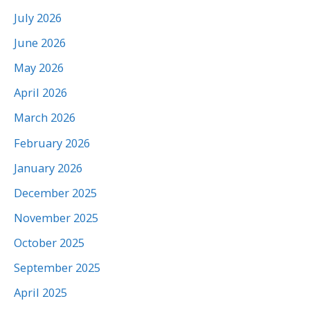
July 2026
June 2026
May 2026
April 2026
March 2026
February 2026
January 2026
December 2025
November 2025
October 2025
September 2025
April 2025