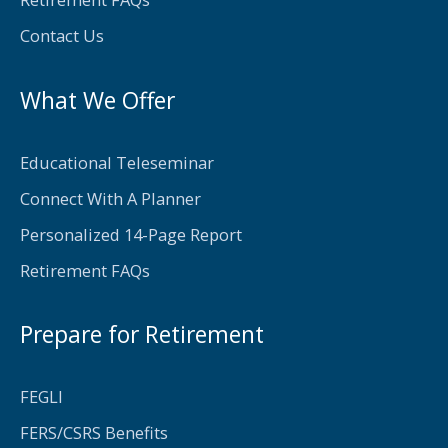
-
f
Contact Us
What We Offer
Educational Teleseminar
Connect With A Planner
Personalized 14-Page Report
Retirement FAQs
Prepare for Retirement
FEGLI
FERS/CSRS Benefits