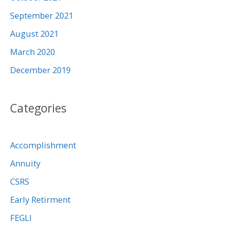
September 2021
August 2021
March 2020
December 2019
Categories
Accomplishment
Annuity
CSRS
Early Retirment
FEGLI