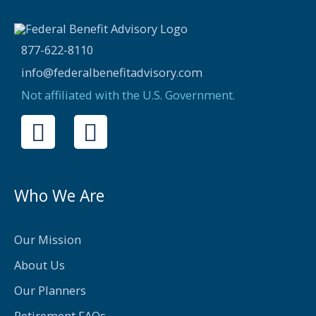
877-622-8110
info@federalbenefitadvisory.com
Not affiliated with the U.S. Government.
F
T
a
w
c
i
e
t
Who We Are
b
t
o
e
Our Mission
o
r
About Us
k
Our Planners
Retirement FAQs