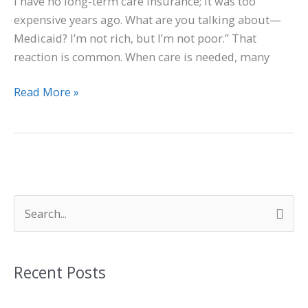
I have no long-term care insurance; it was too
expensive years ago. What are you talking about—
Medicaid? I’m not rich, but I’m not poor.” That
reaction is common. When care is needed, many
Read More »
S
e
a
Recent Posts
r
c