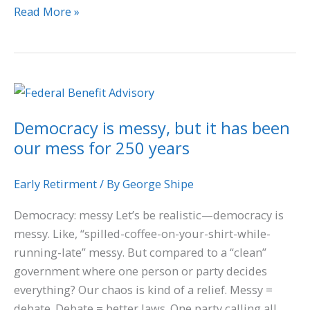
Read More »
Democracy
is
Democracy is messy, but it has been
messy,
our mess for 250 years
but
it
has
Early Retirment
/ By
George Shipe
been
Democracy: messy Let’s be realistic—democracy is
our
messy. Like, “spilled-coffee-on-your-shirt-while-
mess
running-late” messy. But compared to a “clean”
for
government where one person or party decides
250
everything? Our chaos is kind of a relief. Messy =
years
debate. Debate = better laws. One party calling all