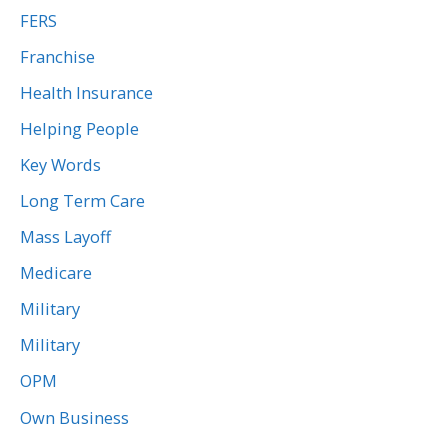
FERS
Franchise
Health Insurance
Helping People
Key Words
Long Term Care
Mass Layoff
Medicare
Military
Military
OPM
Own Business