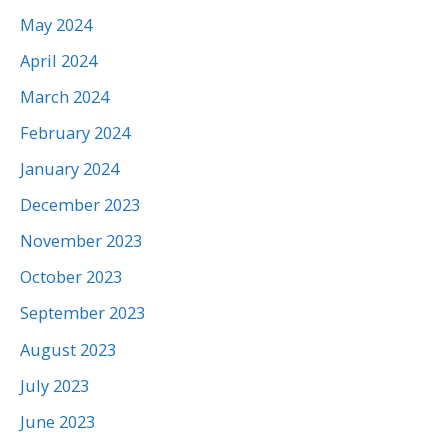
May 2024
April 2024
March 2024
February 2024
January 2024
December 2023
November 2023
October 2023
September 2023
August 2023
July 2023
June 2023