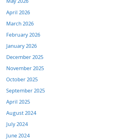
May 2026
April 2026
March 2026
February 2026
January 2026
December 2025
November 2025
October 2025
September 2025
April 2025
August 2024
July 2024
June 2024