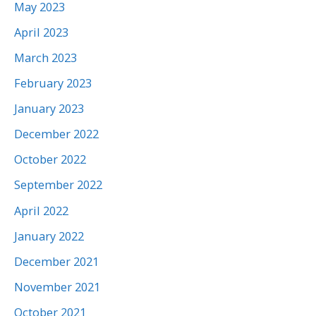
May 2023
April 2023
March 2023
February 2023
January 2023
December 2022
October 2022
September 2022
April 2022
January 2022
December 2021
November 2021
October 2021