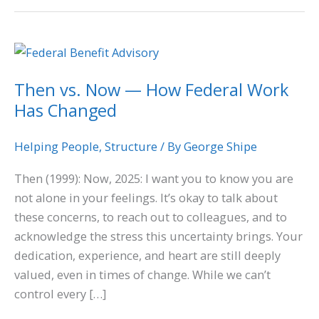
Then
vs.
Then vs. Now — How Federal Work
Now
Has Changed
—
How
Federal
Helping People
,
Structure
/ By
George Shipe
Work
Then (1999): Now, 2025: I want you to know you are
Has
not alone in your feelings. It’s okay to talk about
Changed
these concerns, to reach out to colleagues, and to
acknowledge the stress this uncertainty brings. Your
dedication, experience, and heart are still deeply
valued, even in times of change. While we can’t
control every […]