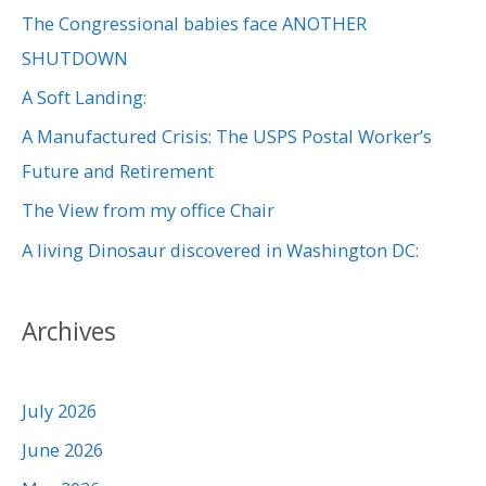
The Congressional babies face ANOTHER
h
SHUTDOWN
f
A Soft Landing:
o
r
A Manufactured Crisis: The USPS Postal Worker’s
:
Future and Retirement
The View from my office Chair
A living Dinosaur discovered in Washington DC:
Archives
July 2026
June 2026