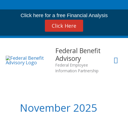
Skip
to
Click here for a free Financial Analysis
content
Click Here
Mai
Federal Benefit
Advisory
Me
Federal Employee
Information Partnership
November 2025