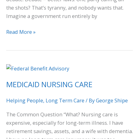
the shots? That’s tyranny, and nobody wants that.
Imagine a government run entirely by
Read More »
MEDICAID
NURSING
MEDICAID NURSING CARE
CARE
Helping People
,
Long Term Care
/ By
George Shipe
The Common Question “What? Nursing care is
expensive, especially for long-term illness. I have
retirement savings, assets, and a wife with dementia.