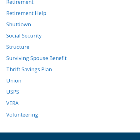
Retirement
Retirement Help
Shutdown
Social Security
Structure
Surviving Spouse Benefit
Thrift Savings Plan
Union
USPS
VERA
Volunteering