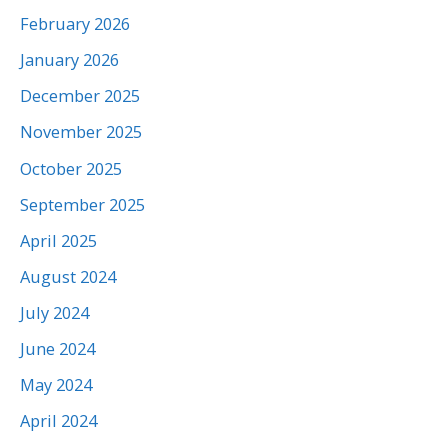
February 2026
January 2026
December 2025
November 2025
October 2025
September 2025
April 2025
August 2024
July 2024
June 2024
May 2024
April 2024