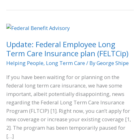
Update:
Federal
Update: Federal Employee Long
Employee
Term Care Insurance plan (FELTCip)
Long
Term
Helping People
,
Long Term Care
/ By
George Shipe
Care
If you have been waiting for or planning on the
Insurance
federal long term care insurance, we have some
plan
important, albeit potentially disappointing, news
(FELTCip)
regarding the Federal Long Term Care Insurance
Program (FLTCIP) [1]. Right now, you can’t apply for
new coverage or increase your existing coverage [1,
2]. The program has been temporarily paused for
[…]