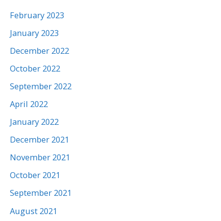
February 2023
January 2023
December 2022
October 2022
September 2022
April 2022
January 2022
December 2021
November 2021
October 2021
September 2021
August 2021