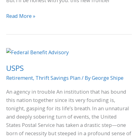
But I’ll be honest with you: this new frontier
Read More »
USPS
USPS
Retirement
,
Thrift Savings Plan
/ By
George Shipe
An agency in trouble An institution that has bound
this nation together since its very founding is,
tonight, gasping for its life’s breath. In an unnatural
and deeply sobering turn of events, the United
States Postal Service has taken a drastic step—one
born of necessity but steeped in a profound sense of