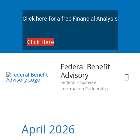
Skip
to
Click here for a free Financial Analysis
content
Click Here
Mai
Federal Benefit
Advisory
Me
Federal Employee
Information Partnership
April 2026