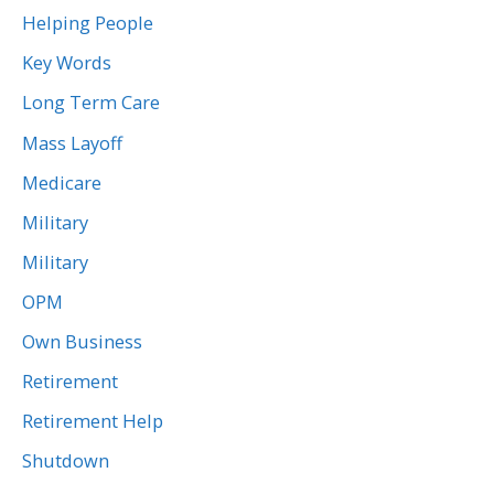
Helping People
Key Words
Long Term Care
Mass Layoff
Medicare
Military
Military
OPM
Own Business
Retirement
Retirement Help
Shutdown