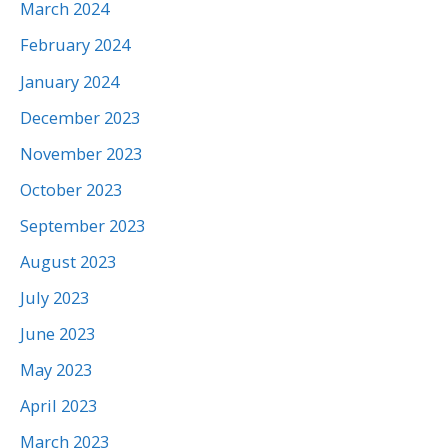
March 2024
February 2024
January 2024
December 2023
November 2023
October 2023
September 2023
August 2023
July 2023
June 2023
May 2023
April 2023
March 2023