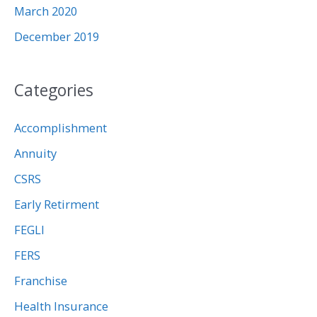
March 2020
December 2019
Categories
Accomplishment
Annuity
CSRS
Early Retirment
FEGLI
FERS
Franchise
Health Insurance