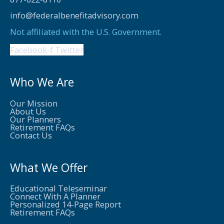
info@federalbenefitadvisory.com
Not affiliated with the U.S. Government.
Facebook-f
Twitter
Who We Are
Our Mission
About Us
Our Planners
Retirement FAQs
Contact Us
What We Offer
Educational Teleseminar
Connect With A Planner
Personalized 14-Page Report
Retirement FAQs