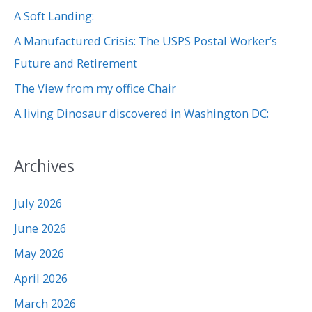
f
A Soft Landing:
o
A Manufactured Crisis: The USPS Postal Worker’s
r
Future and Retirement
:
The View from my office Chair
A living Dinosaur discovered in Washington DC:
Archives
July 2026
June 2026
May 2026
April 2026
March 2026