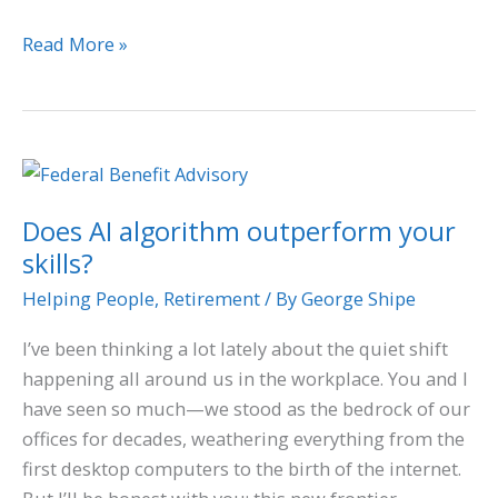
Read More »
Does
AI
Does AI algorithm outperform your
algorithm
skills?
outperform
your
Helping People
,
Retirement
/ By
George Shipe
skills?
I’ve been thinking a lot lately about the quiet shift
happening all around us in the workplace. You and I
have seen so much—we stood as the bedrock of our
offices for decades, weathering everything from the
first desktop computers to the birth of the internet.