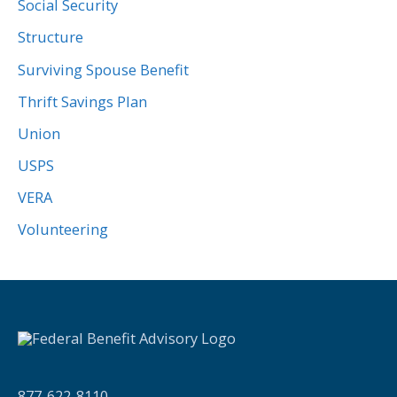
Social Security
Structure
Surviving Spouse Benefit
Thrift Savings Plan
Union
USPS
VERA
Volunteering
877-622-8110