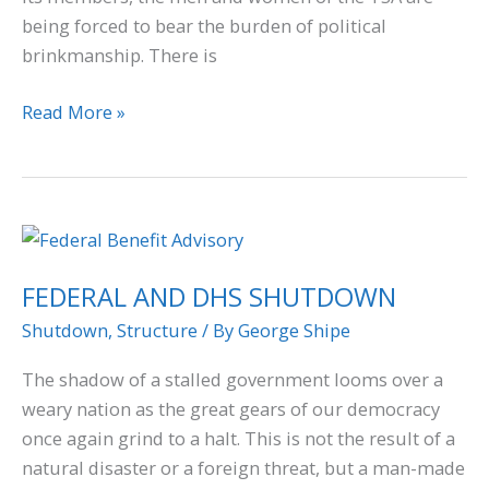
being forced to bear the burden of political
brinkmanship. There is
Read More »
FEDERAL
AND
FEDERAL AND DHS SHUTDOWN
DHS
SHUTDOWN
Shutdown
,
Structure
/ By
George Shipe
The shadow of a stalled government looms over a
weary nation as the great gears of our democracy
once again grind to a halt. This is not the result of a
natural disaster or a foreign threat, but a man-made