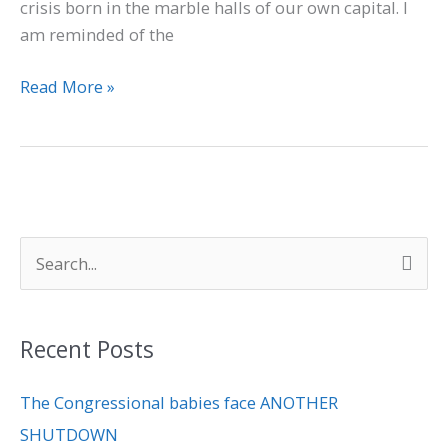
crisis born in the marble halls of our own capital. I
am reminded of the
Read More »
S
e
a
Recent Posts
r
c
The Congressional babies face ANOTHER
h
SHUTDOWN