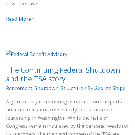
loss. To stave
Read More »
The
Continuing
The Continuing Federal Shutdown
Federal
and the TSA story
Shutdown
and
Retirement
,
Shutdown
,
Structure
/ By
George Shipe
the
A grim reality is unfolding at our nation’s airports—
TSA
not due to a failure of security, but a failure of
story
leadership in Washington. While the halls of
Congress remain insulated by the personal wealth of
its members, the men and women of the TSA are